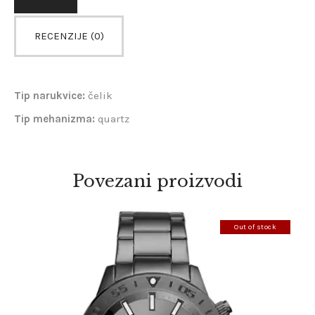
RECENZIJE (0)
Tip narukvice:
čelik
Tip mehanizma:
quartz
Povezani proizvodi
Out of stock