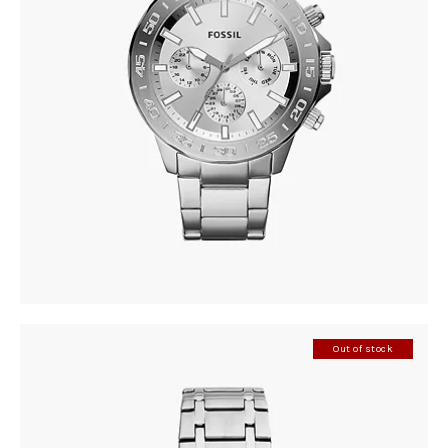
FOSSIL BQ2490
305
.
00
KM
Out of stock