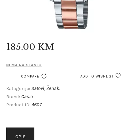
185
.
00
KM
NEMA NA STANJU

COMPARE
ADD TO WISHLIST
Satovi
Ženski
Kategorije:
,
Casio
Brand:
4607
Product ID:
OPIS