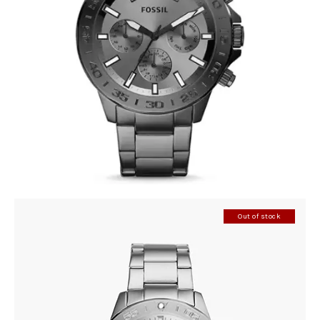
FOSSIL BQ2491
390
.
00
KM
Out of stock