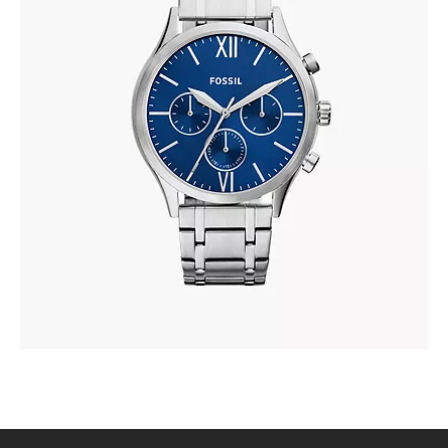
FOSSIL BQ2808
410
.
00
KM