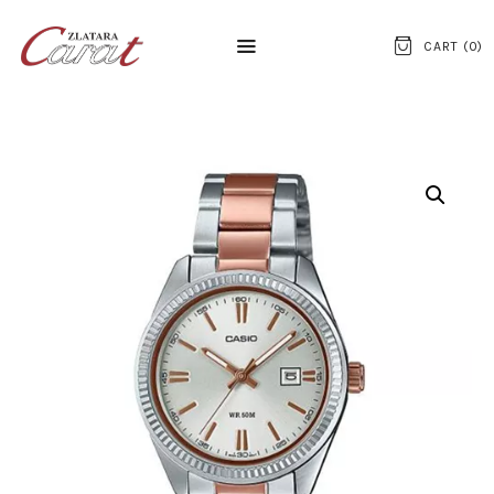
CART (
0
)
NASLOVNA
O NAMA
KONTAKT
SATOVI
SREBRNI NAKIT
ZLATNI NAKIT