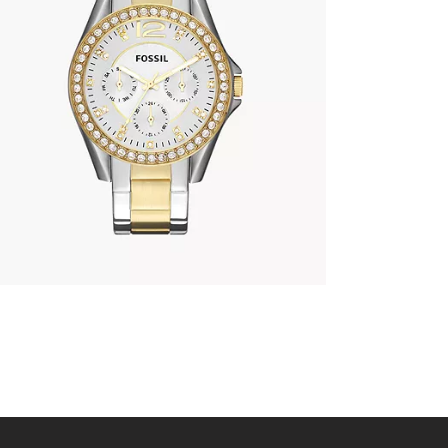
FOSSIL ES3204
690
.
00
KM