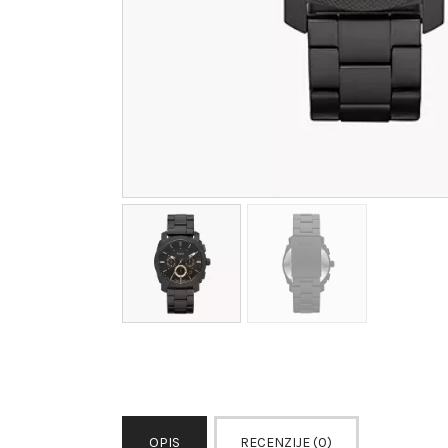
OPIS
RECENZIJE (0)