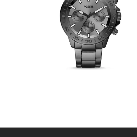
FOSSIL BQ2491
390
.
00
KM