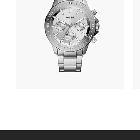
FOSSIL BQ2490
305
.
00
KM