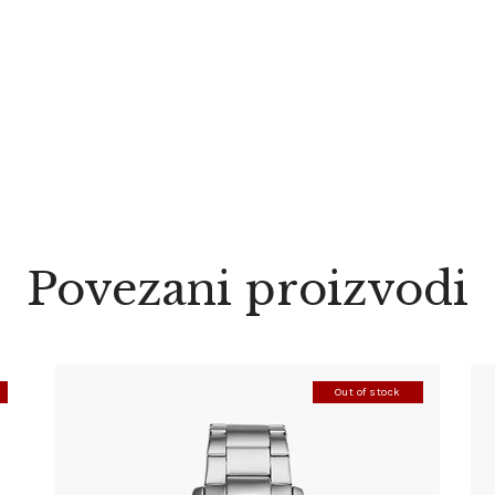
Povezani proizvodi
Out of stock