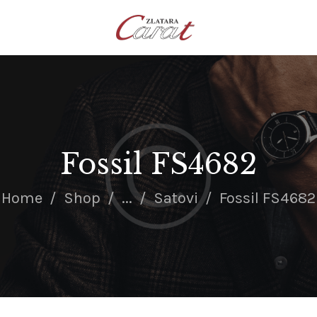
NASLOVNA
O NAMA
KONTAKT
SATOVI
SREBRNI NAKIT
Fossil FS4682
ZLATNI NAKIT
Home
Shop
...
Satovi
Fossil FS4682