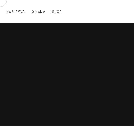
NASLOVNA
O NAMA
SHOP