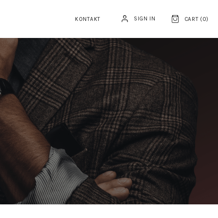
SIGN IN
KONTAKT
CART (
0
)