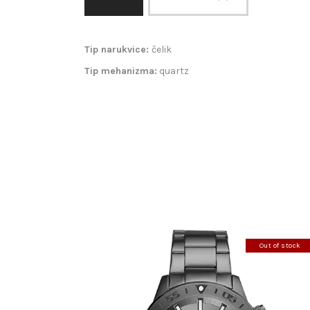
Tip narukvice:
čelik
Tip mehanizma:
quartz
Out of stock