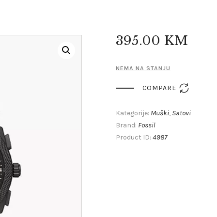
395
.
00
KM
NEMA NA STANJU

COMPARE
Muški
Satovi
Kategorije:
,
Fossil
Brand:
4987
Product ID: