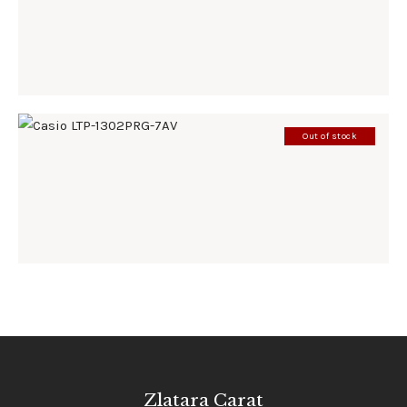
198
.
00
KM
Out of stock
CASIO LTP-1302PRG-7AV
185
.
00
KM
Zlatara Carat