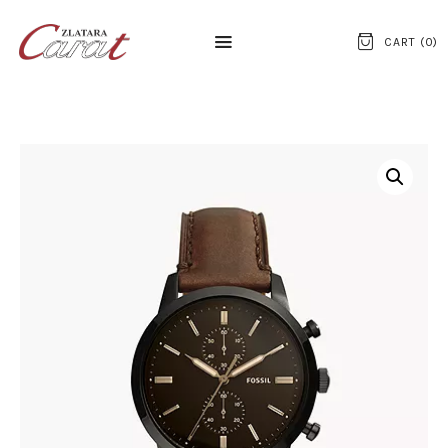
CART (
0
)
NASLOVNA
O NAMA
KONTAKT
SATOVI
SREBRNI NAKIT
ZLATNI NAKIT