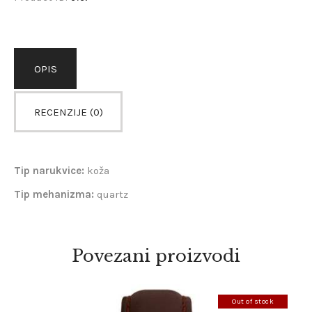
OPIS
RECENZIJE (0)
Tip narukvice:
koža
Tip mehanizma:
quartz
Povezani proizvodi
Out of stock