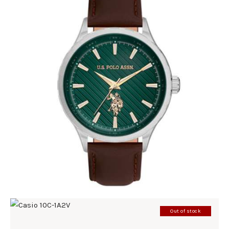
U.S. POLO ASSN 1069-05
220
.
00
KM
Out of stock
CASIO 10C-1A2V