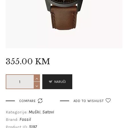
355
.
00
KM
NARUČI

COMPARE
ADD TO WISHLIST
Muški
Satovi
Kategorije:
,
Fossil
Brand:
5197
Product ID: