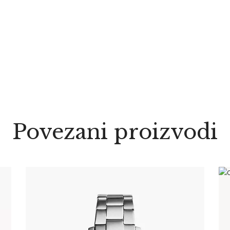
Povezani proizvodi