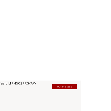
Out of stock
CASIO LTP-1302PRG-7AV
185
.
00
KM