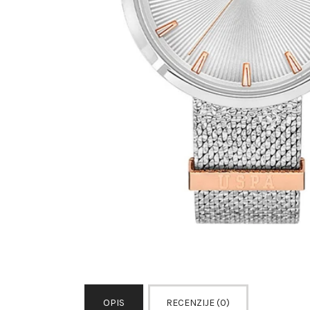
OPIS
RECENZIJE (0)