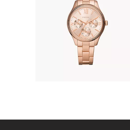
FOSSIL BQ3691
345
.
00
KM