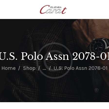
NASLOVNA
O NAMA
KONTAKT
SATOVI
SREBRNI NAKIT
U.S. Polo Assn 2078-0
ZLATNI NAKIT
Home
Shop
...
U.S. Polo Assn 2078-01