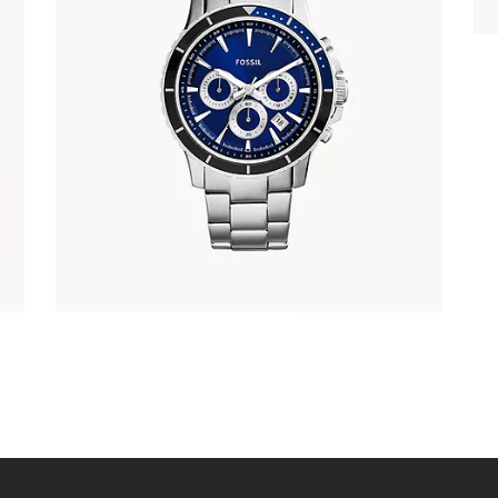
FOSSIL CH2927
337
.
00
KM