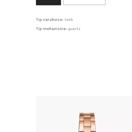
Tip narukvice:
čelik
Tip mehanizma:
quartz