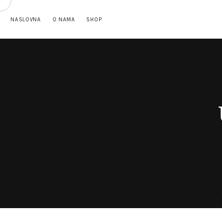
NASLOVNA
O NAMA
SHOP