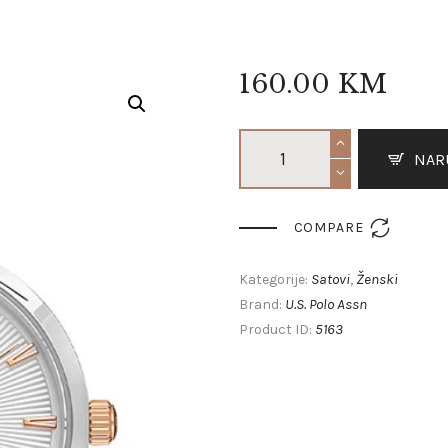
160
.
00
KM
NAR

COMPARE
Satovi
Ženski
Kategorije:
,
U.S. Polo Assn
Brand:
5163
Product ID: