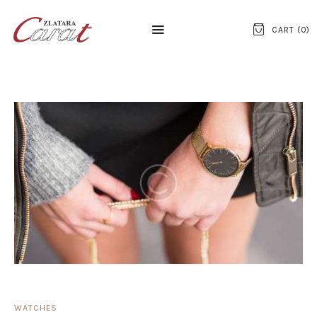
CART (
0
)
NASLOVNA
O NAMA
KONTAKT
SATOVI
SREBRNI NAKIT
ZLATNI NAKIT
WATCHES