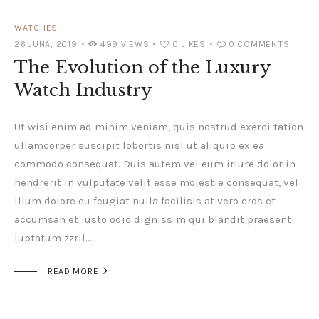
WATCHES
26 JUNA, 2019
499
VIEWS
0
LIKES
0
COMMENTS
The Evolution of the Luxury
Watch Industry
Ut wisi enim ad minim veniam, quis nostrud exerci tation
ullamcorper suscipit lobortis nisl ut aliquip ex ea
commodo consequat. Duis autem vel eum iriure dolor in
hendrerit in vulputate velit esse molestie consequat, vel
illum dolore eu feugiat nulla facilisis at vero eros et
accumsan et iusto odio dignissim qui blandit praesent
luptatum zzril…

READ MORE