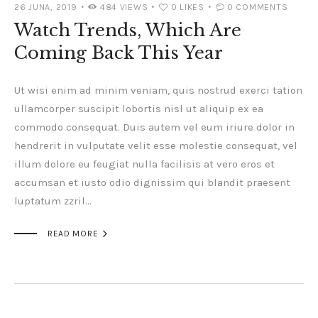
26 JUNA, 2019
484
VIEWS
0
LIKES
0
COMMENTS
Watch Trends, Which Are
Coming Back This Year
Ut wisi enim ad minim veniam, quis nostrud exerci tation
ullamcorper suscipit lobortis nisl ut aliquip ex ea
commodo consequat. Duis autem vel eum iriure dolor in
hendrerit in vulputate velit esse molestie consequat, vel
illum dolore eu feugiat nulla facilisis at vero eros et
accumsan et iusto odio dignissim qui blandit praesent
luptatum zzril…

READ MORE