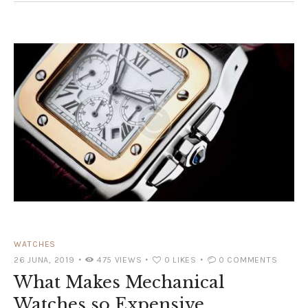
WATCHES
26 JUNA, 2019
475
VIEWS
0
LIKES
0
COMMENTS
What Makes Mechanical
Watches so Expensive