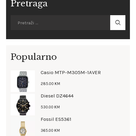
Pretraga
Popularno
Casio MTP-M305M-1AVER
285
.
00
KM
Diesel DZ4644
530
.
00
KM
Fossil ES5361
365
.
00
KM