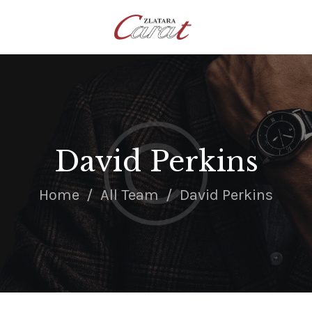
NASLOVNA
O NAMA
KONTAKT
SATOVI
SREBRNI NAKIT
David Perkins
ZLATNI NAKIT
Home
All Team
David Perkins