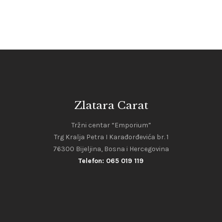
Zlatara Carat
Tržni centar “Emporium”
Trg Kralja Petra I Karađorđevića br. 1
76300 Bijeljina, Bosna i Hercegovina
Telefon: 065 019 119