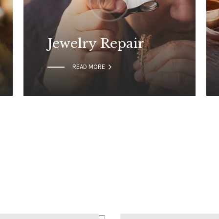
Jewelry Repair

READ MORE