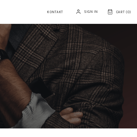
SIGN IN
KONTAKT
CART (
0
)