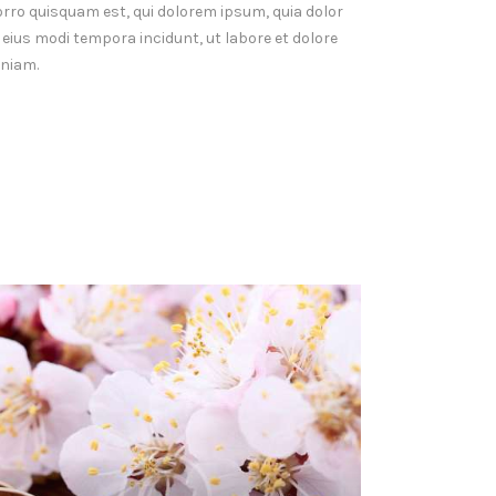
orro quisquam est, qui dolorem ipsum, quia dolor
 eius modi tempora incidunt, ut labore et dolore
niam.