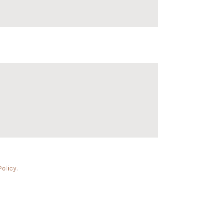
Policy
.