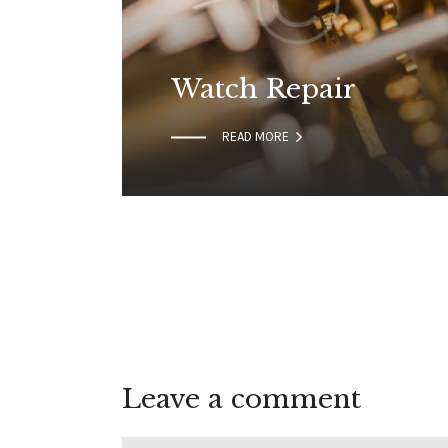
Watch Repair

READ MORE
Leave a comment