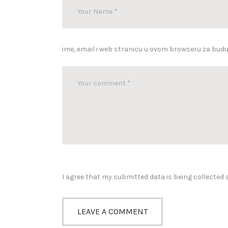
ime, email i web stranicu u ovom browseru za bud
I agree that my submitted data is being collected 