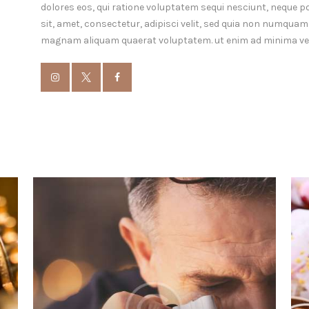
dolores eos, qui ratione voluptatem sequi nesciunt, neque p
sit, amet, consectetur, adipisci velit, sed quia non numquam
magnam aliquam quaerat voluptatem. ut enim ad minima ve