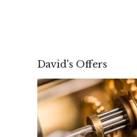
David's Offers