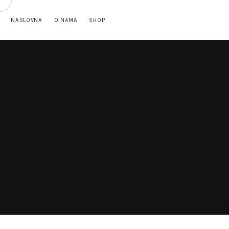
NASLOVNA
O NAMA
SHOP