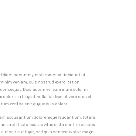
 sed diam nonummy nibh euismod tincidunt ut
 minim veniam, quis nostrud exerci tation
consequat. Duis autem vel eum iriure dolor in
 dolore eu feugiat nulla facilisis at vero eros et
um zzril delenit augue duis dolore.
ptatem accusantium doloremque laudantium, totam
uasi architecto beatae vitae dicta sunt, explicabo.
aut odit aut fugit, sed quia consequuntur magni