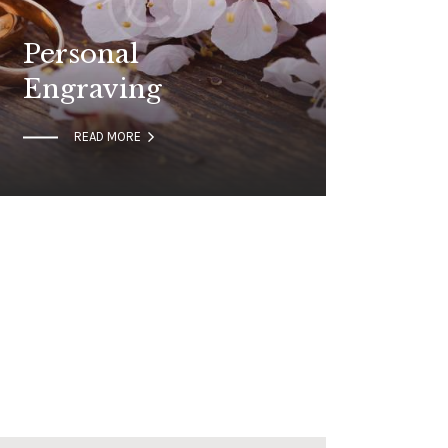
Personal
Engraving

READ MORE