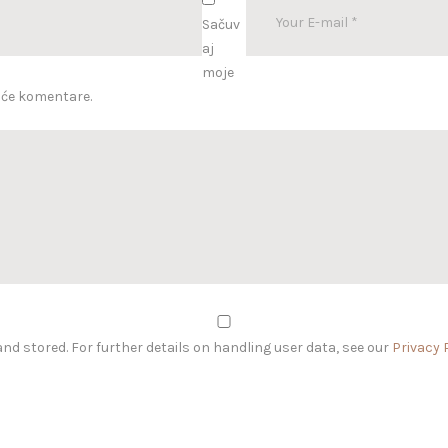
Sačuv
aj
moje
uće komentare.
and stored. For further details on handling user data, see our
Privacy 