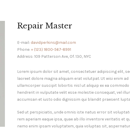
Repair Master
E-mail:
davidperkins@mail.com
Phone:
+ (123) 1800-567-8991
Address:
109 Patterson Ave, Of. 130, NYC
Lorem ipsum dolor sit amet, consectetuer adipiscing elit,
laoreet dolore magna aliquam erat volutpat. Ut wisi enim ad
ullamcorper suscipit lobortis nisl ut aliquip ex ea commodo 
hendrerit in vulputate velit esse molestie consequat, vel illum
accumsan et iusto odio dignissim qui blandit praesent luptat
Sed ut perspiciatis, unde omnis iste natus error sit volu
rem aperiam eaque ipsa, quae ab illo inventore veritatis et q
nemo enim ipsam voluptatem, quia voluptas sit, aspernatur 