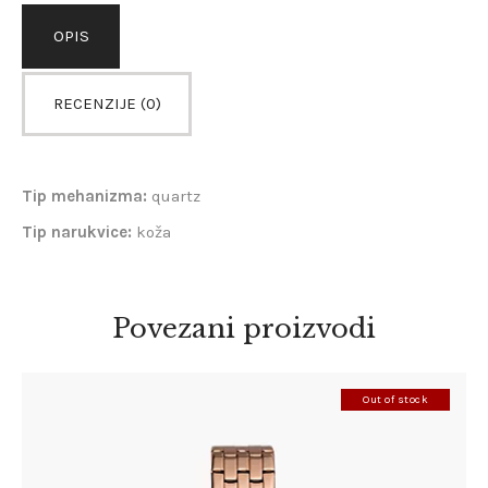
OPIS
RECENZIJE (0)
Tip mehanizma:
quartz
Tip narukvice:
koža
Povezani proizvodi
Out of stock