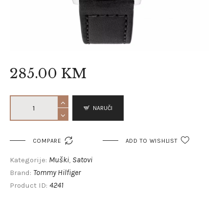
285
.
00
KM
NARUČI

COMPARE
ADD TO WISHLIST
Muški
Satovi
Kategorije:
,
Tommy Hilfiger
Brand:
4241
Product ID: