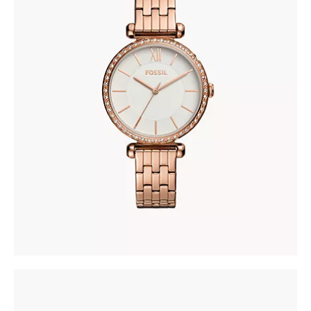
FOSSIL BQ3497
278
.
00
KM