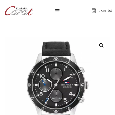
CART (
0
)
NASLOVNA
O NAMA
KONTAKT
SATOVI
SREBRNI NAKIT
ZLATNI NAKIT