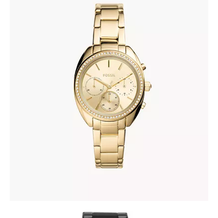
FOSSIL BQ3658
335
.
00
KM