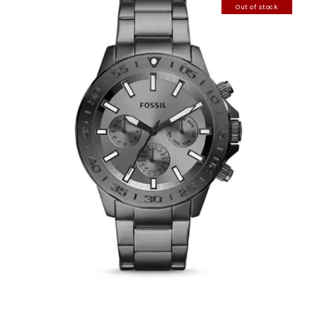
Out of stock
FOSSIL BQ2491
390
.
00
KM