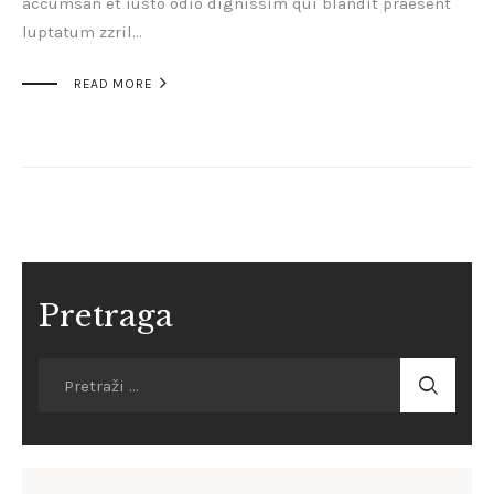
accumsan et iusto odio dignissim qui blandit praesent
luptatum zzril…

READ MORE
Pretraga