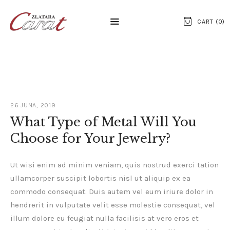
CART (
0
)
NASLOVNA
O NAMA
26 JUNA, 2019
KONTAKT
What Type of Metal Will You
Choose for Your Jewelry?
SATOVI
SREBRNI NAKIT
Ut wisi enim ad minim veniam, quis nostrud exerci tation
ullamcorper suscipit lobortis nisl ut aliquip ex ea
ZLATNI NAKIT
commodo consequat. Duis autem vel eum iriure dolor in
hendrerit in vulputate velit esse molestie consequat, vel
illum dolore eu feugiat nulla facilisis at vero eros et