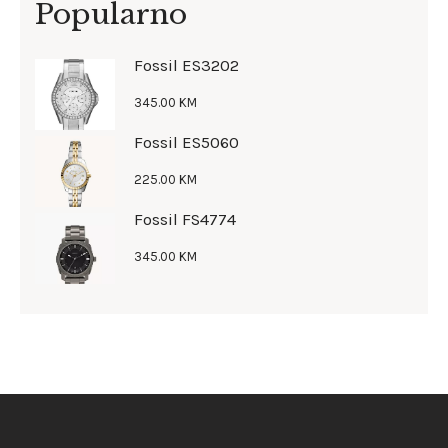
Popularno
Fossil ES3202
345
.
00
KM
Fossil ES5060
225
.
00
KM
Fossil FS4774
345
.
00
KM