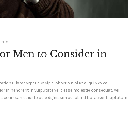
ENTS
or Men to Consider in
ation ullamcorper suscipit lobortis nisl ut aliquip ex ea
 in hendrerit in vulputate velit esse molestie consequat, vel
s et accumsan et iusto odio dignissim qui blandit praesent luptatum