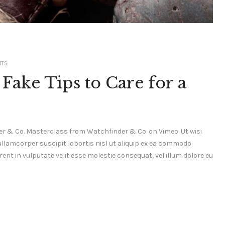
TS
Fake Tips to Care for a
r & Co. Masterclass from Watchfinder & Co. on Vimeo. Ut wisi
ullamcorper suscipit lobortis nisl ut aliquip ex ea commodo
erit in vulputate velit esse molestie consequat, vel illum dolore eu