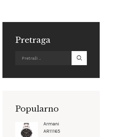
Pretraga
Popularno
Armani
AR11165