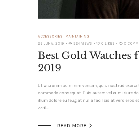
ACCESSORIES
MAINTAINING
26 JUNA, 2019
524
VIEWS
0
LIKES
0
COMM
Best Gold Watches f
2019
Ut wisi enim ad minim veniam, quis nostrud exerci t
commodo consequat. Duis autem vel eum iriure dolor
illum dolore eu feugiat nulla facilisis at vero ero
zzril…

READ MORE