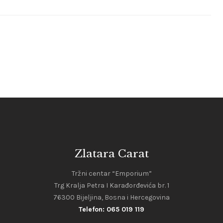
Zlatara Carat
Tržni centar “Emporium”
Trg Kralja Petra I Karađorđevića br. 1
76300 Bijeljina, Bosna i Hercegovina
Telefon: 065 019 119