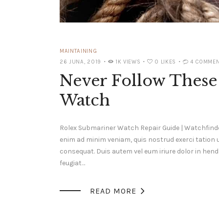
MAINTAINING
26 JUNA, 2019
1K
VIEWS
0
LIKES
4
COMMEN
Never Follow These 
Watch
Rolex Submariner Watch Repair Guide | Watchfinde
enim ad minim veniam, quis nostrud exerci tation 
consequat. Duis autem vel eum iriure dolor in hendr
feugiat…

READ MORE