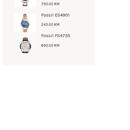
790
.
00
KM
Fossil ES4901
245
.
00
KM
Fossil FS4735
690
.
00
KM