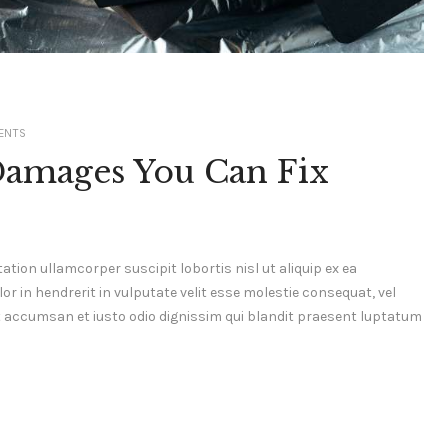
ENTS
Damages You Can Fix
ation ullamcorper suscipit lobortis nisl ut aliquip ex ea
 in hendrerit in vulputate velit esse molestie consequat, vel
s et accumsan et iusto odio dignissim qui blandit praesent luptatum