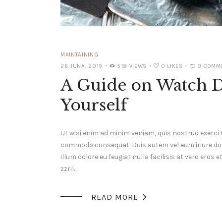
MAINTAINING
26 JUNA, 2019
518
VIEWS
0
LIKES
0
COMM
A Guide on Watch 
Yourself
Ut wisi enim ad minim veniam, quis nostrud exerci t
commodo consequat. Duis autem vel eum iriure dolor
illum dolore eu feugiat nulla facilisis at vero ero
zzril…

READ MORE