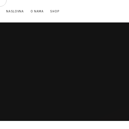
NASLOVNA
O NAMA
SHOP