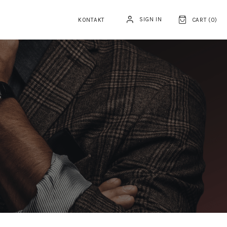
SIGN IN
KONTAKT
CART (
0
)