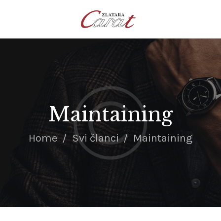
NASLOVNA
O NAMA
KONTAKT
SATOVI
SREBRNI NAKIT
Maintaining
ZLATNI NAKIT
Home
Svi članci
Maintaining